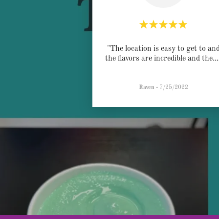
"The location is easy to get to an
the flavors are incredible and the
..
Raven
-
7/25/2022