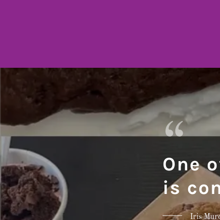
One o
is co
Iris Mur