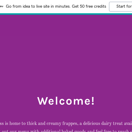
Go from idea to live site in minutes. Get 50 free credits
Start for
Welcome!
ss is home to thick and creamy frappes, a delicious dairy treat avail