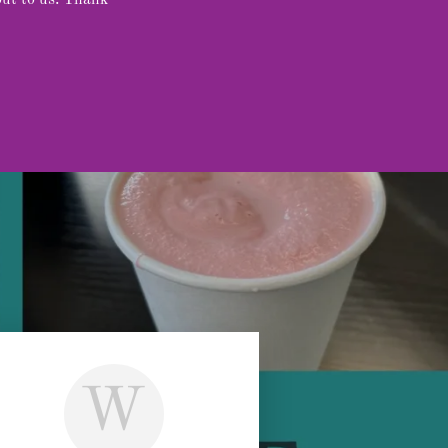
out to us. Thank
W