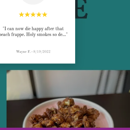
"I can now die happy after that
peach frappe. Holy smokes so de
..."
Wayne F.
-
8/19/2022