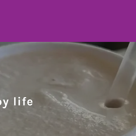
y life