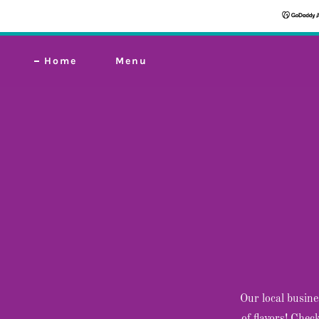
Home
Menu
Our local busine