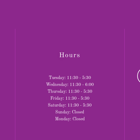
Hours
Tuesday: 11:30 - 5:30
Wednesday: 11:30 - 6:00
Thursday: 11:30 - 5:30
Friday: 11:30 - 5:30
Saturday: 11:30 - 5:30
Sunday: Closed
Monday: Closed