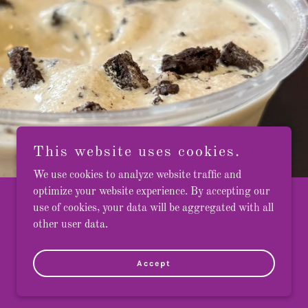
This website uses cookies.
We use cookies to analyze website traffic and
optimize your website experience. By accepting our
use of cookies, your data will be aggregated with all
other user data.
Accept