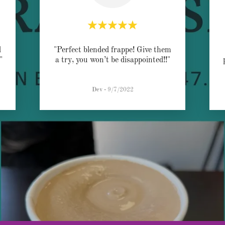
d
"Perfect blended frappe! Give them
."
a try, you won’t be disappointed!!"
Dev
-
9/7/2022