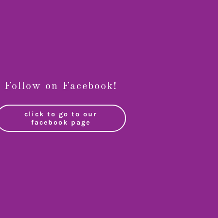
Follow on Facebook!
click to go to our
facebook page