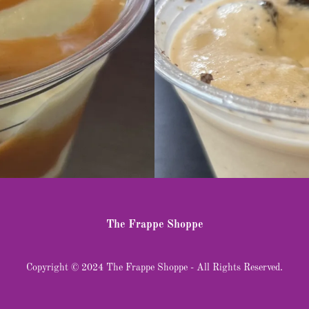
The Frappe Shoppe
Copyright © 2024 The Frappe Shoppe - All Rights Reserved.