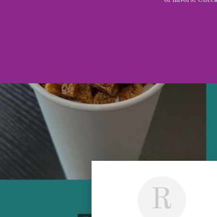
of flavors! Che
R