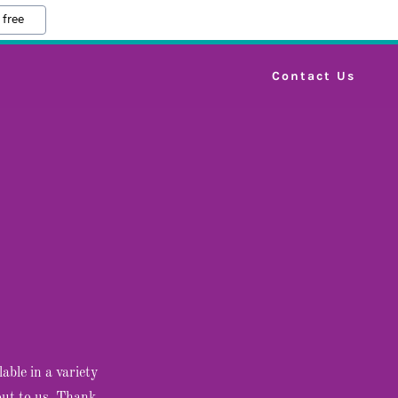
 free
Contact Us
able in a variety