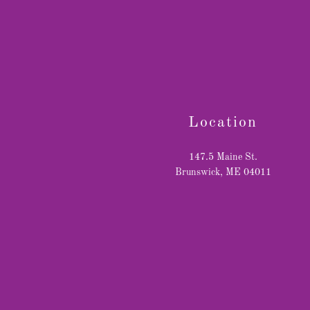
Location
147.5 Maine St.
Brunswick, ME 04011