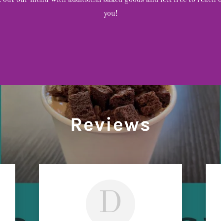
ck out our menu with additional baked goods and feel free to reach 
you!
Reviews
D