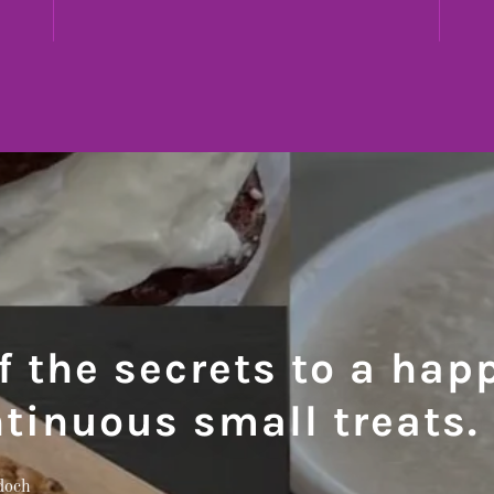
f the secrets to a happ
ntinuous small treats.
doch